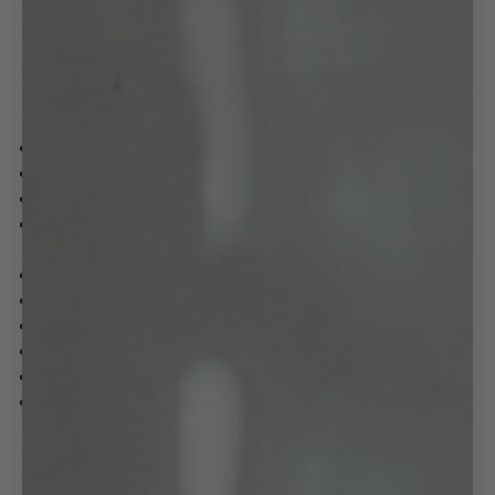
the sun's rays.
With greater sun exposure, the color will fade more rapidly. For
high sun states, we advise additional treatment with UV
protectant spray found at your local home and garden center.
21" Wide x 10" Inner Diameter
Outer Diameter, 12" Wide
Grapevine Base, 1.25" Wide
40% LDPE Polyethylene Plastic, 50% Painting Materials, 10%
Wire
Natural Touch Wired Branches on Grapevine
Contains Recycled Plastic and Metal
Indoor/Covered Outdoor Use
UV Treated
Comes in a plastic bag
This item is not fire retardant, please do not place near an
open flame.
Made in a Factory that Abides by Ethical Labor Laws
Assembled by Hand