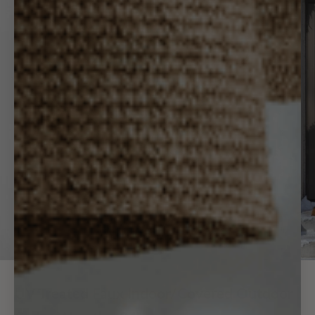
UV Treated Faux Indoor/Covered Outdoor