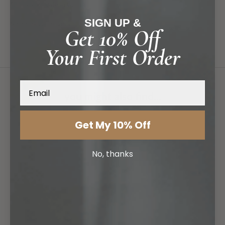
*Ethically made in China.
SIGN UP &
Shipping & Delivery
Get 10% Off
Your First Order
Email
you might also find...
Get My 10% Off
No, thanks