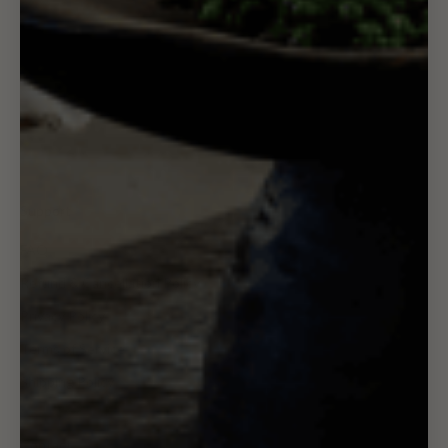
Support
FAQ
Refund & Cancellation Policy
Privacy Policy
Terms of Service
Shipping Policy
Contact