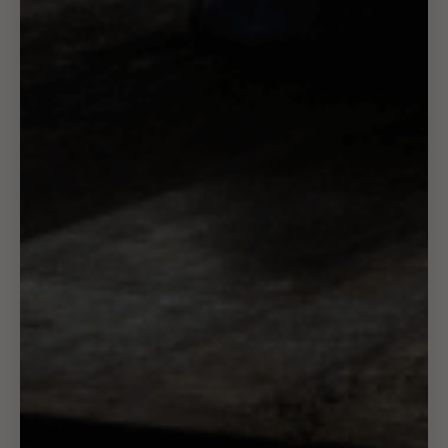
About Us
Brand Ambassadors
Contact Us
Returns
Shop
Trade
Wholesale
Rewards
Gift Card
Want 10% off?
Subscribe to our newsletter - you'll receive updates to new