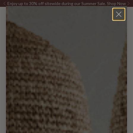
Skip to content
Enjoy up to 30% off sitewide during our Summer Sale.
Shop Now
Previous
Ne
Canggu Home
Open navigation menu
Open sea
Open c
Furniture
Pillows &
Decor
Lighting
Rugs
Kitchen
Bed & Bath