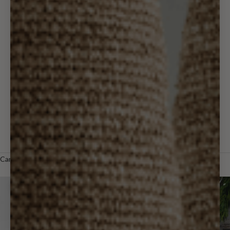
Wall Decor
Holiday & Gifts
Outdoor
Designer
Trade
LOGIN
Cart
Your cart is empty
Zoom picture