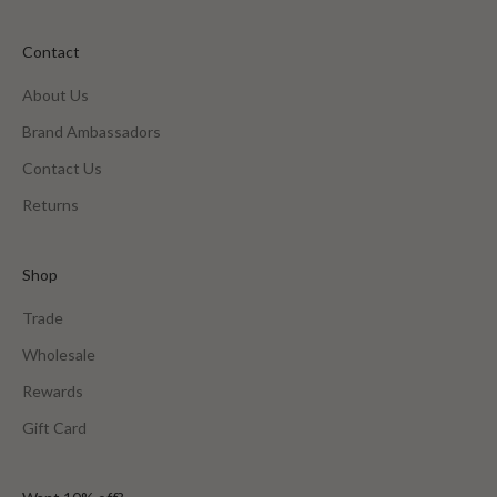
Contact
About Us
Brand Ambassadors
Contact Us
Returns
Shop
Trade
Wholesale
Rewards
Gift Card