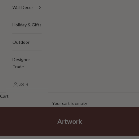
Wall Decor
Holiday & Gifts
Outdoor
Designer
Trade
LOGIN
Cart
Your cart is empty
Artwork