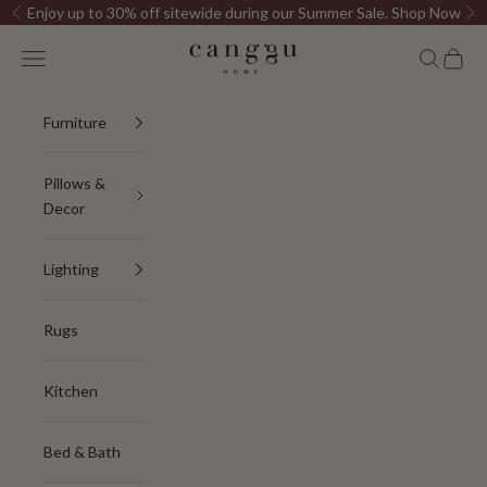
Skip to content
Enjoy up to 30% off sitewide during our Summer Sale.
Shop Now
Previous
Ne
Canggu Home
Open navigation menu
Open sea
Open c
Furniture
Pillows &
Decor
Lighting
Rugs
Kitchen
Bed & Bath