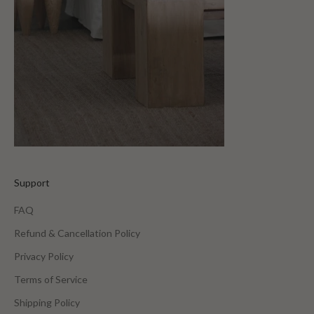
Support
FAQ
Refund & Cancellation Policy
Privacy Policy
Terms of Service
Shipping Policy