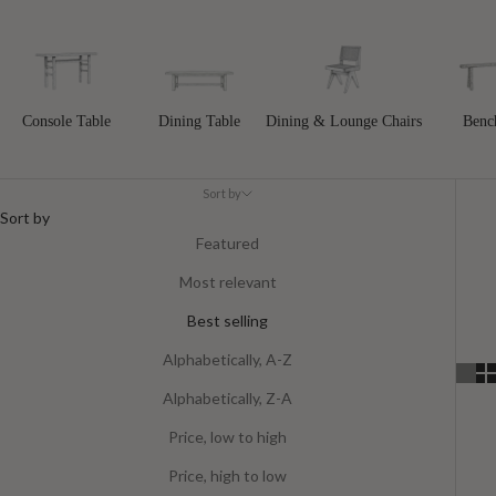
Console Table
Dining Table
Dining & Lounge Chairs
Benc
Sort by
Sort by
Featured
Most relevant
Best selling
Alphabetically, A-Z
Alphabetically, Z-A
Price, low to high
Price, high to low