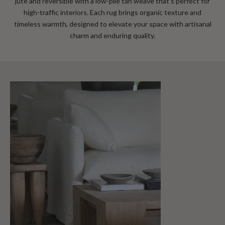
jute and reversible with a low‑pile tan weave that’s perfect for
high‑traffic interiors
. Each rug brings organic texture and
timeless warmth, designed to elevate your space with artisanal
charm and enduring quality.