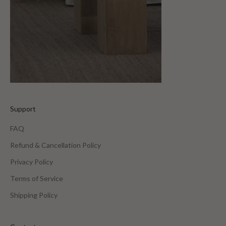
Support
FAQ
Refund & Cancellation Policy
Privacy Policy
Terms of Service
Shipping Policy