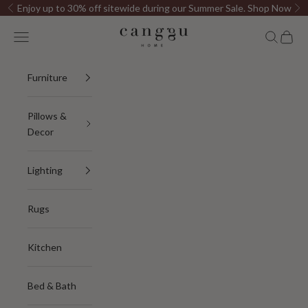
Skip to content
Enjoy up to 30% off sitewide during our Summer Sale.
Shop Now
Previous
Ne
Canggu Home
Open navigation menu
Open sea
Open c
Furniture
Pillows &
Decor
Lighting
Rugs
Kitchen
Bed & Bath