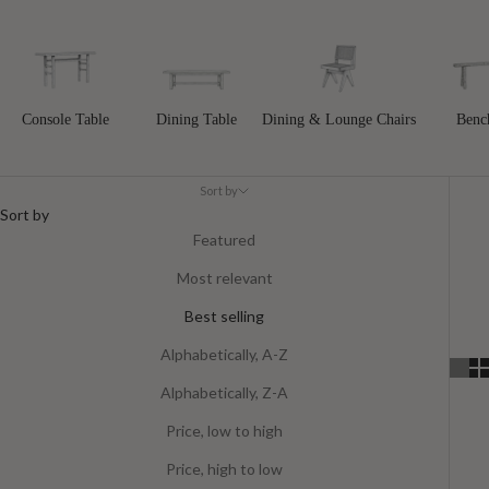
Console Table
Dining Table
Dining & Lounge Chairs
Benc
Sort by
Sort by
Featured
Most relevant
Best selling
Alphabetically, A-Z
Alphabetically, Z-A
Price, low to high
Price, high to low