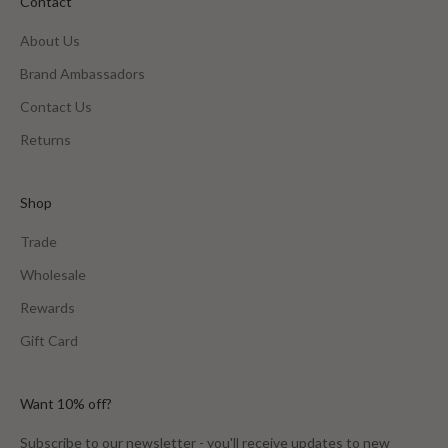
Contact
About Us
Brand Ambassadors
Contact Us
Returns
Shop
Trade
Wholesale
Rewards
Gift Card
Want 10% off?
Subscribe to our newsletter - you'll receive updates to new