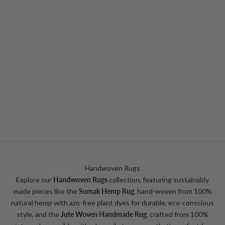
CHOOSE OPTIONS
Caia Jute Rug | Natural
Sale price
From $249.99
Handwoven Rugs
Explore our
Handwoven Rugs
collection, featuring sustainably
made pieces like the
Sumak Hemp Rug
, hand‑woven from 100%
natural hemp with azo‑free plant dyes for durable, eco-conscious
style
,
and the
Jute Woven Handmade Rug
, crafted from 100%