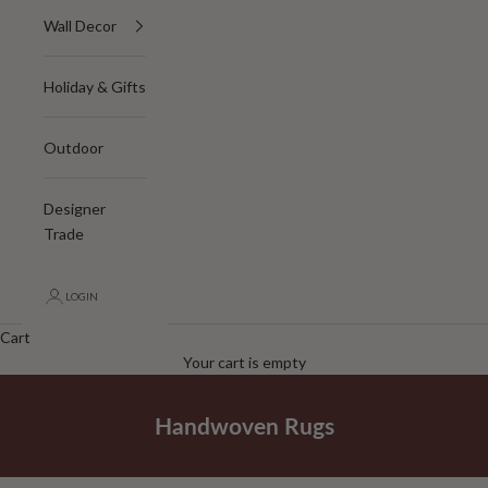
Wall Decor
Holiday & Gifts
Outdoor
Designer
Trade
LOGIN
Cart
Your cart is empty
Handwoven Rugs