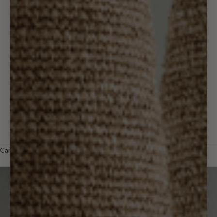
Wall Decor
Holiday & Gifts
Outdoor
Designer
Trade
LOGIN
Cart
Your cart is empty
Zoom picture