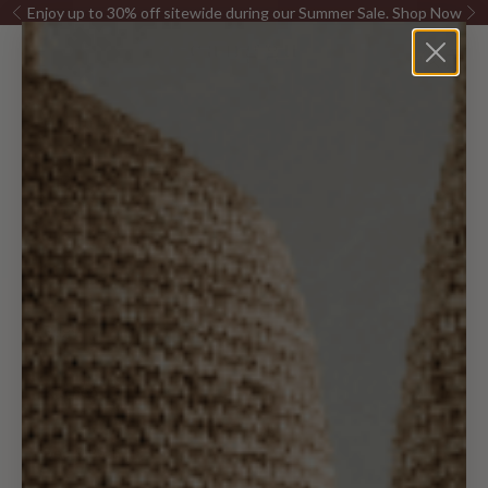
Skip to content
Enjoy up to 30% off sitewide during our Summer Sale.
Shop Now
Previous
Ne
Canggu Home
Open navigation menu
Open sea
Open c
Furniture
Pillows &
Decor
Lighting
Rugs
Kitchen
Bed & Bath