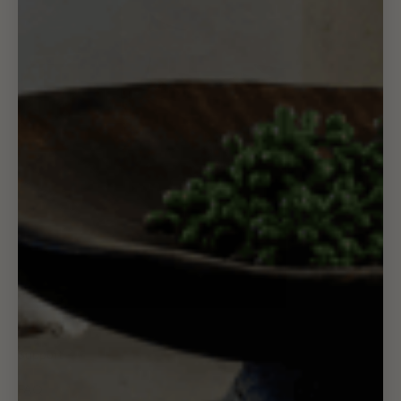
Support
FAQ