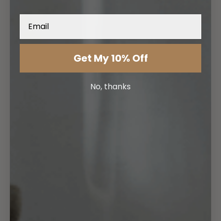
Email
Get My 10% Off
No, thanks