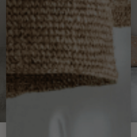
Lumbar Cactus Silk Pillow #1