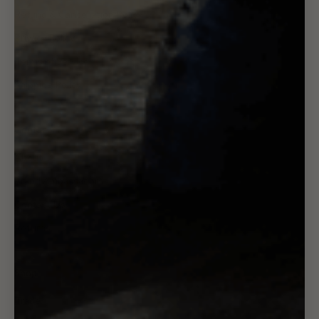
Refund & Cancellation Policy
Privacy Policy
Terms of Service
Shipping Policy
Contact
About Us
Brand Ambassadors
Contact Us
Returns
Shop
Trade