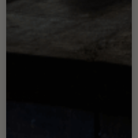
Wholesale
Rewards
Gift Card
Want 10% off?
Subscribe to our newsletter - you'll receive updates to new
products, access to exclusive member discounts, and more.
SUBSCRIBE
© 2026 - Canggu Home
Powered by Shopify