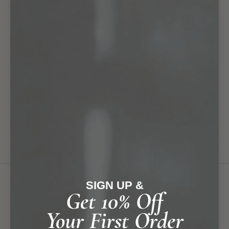
centuries and handed down from generation to another.
As each pillow has been individually woven, please know that
there will be slight variations in size, color and pattern design as
shown in the picture.
Material:
Sabra Silk
Origin:
Morocco
Color:
Brown
Dimensions:
L90 x H45 cm
Shipping & Delivery
SIGN UP &
you might also find...
Get 10% Off
Your First Order