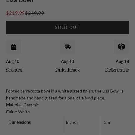
Sale price
Regular price
$219.99
$249.99
SOLD OUT
Aug 10
Aug 13
Aug 18
Ordered
Order Ready
Delivered by
Footed terracotta bowl in a white glazed finish, the Liza Bowl is
handmade and hand-glazed for a one-of-a-kind piece.
Material:
Ceramic
Color:
White
Dimensions
Inches
Cm