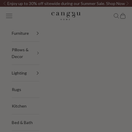
Skip to content
Enjoy up to 30% off sitewide during our Summer Sale.
Shop Now
Previous
Ne
Canggu Home
Open navigation menu
Open sea
Open c
Furniture
Pillows &
Decor
Lighting
Rugs
Kitchen
Bed & Bath