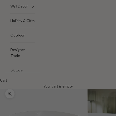
Wall Decor
Holiday & Gifts
Outdoor
Designer
Trade
LOGIN
Cart
Your cart is empty
Zoom picture