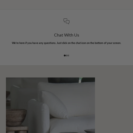
Chat With Us
We're here if you have any questions. Just click on the chat icon on the bottom of your screen.
Go to item 1
Go to item 2
Go to item 3