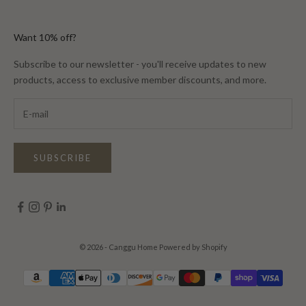
Want 10% off?
Subscribe to our newsletter - you'll receive updates to new
products, access to exclusive member discounts, and more.
SUBSCRIBE
© 2026 - Canggu Home
Powered by Shopify