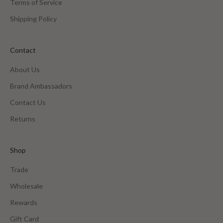
Terms of Service
Shipping Policy
Contact
About Us
Brand Ambassadors
Contact Us
Returns
Shop
Trade
Wholesale
Rewards
Gift Card