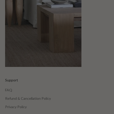
Support
FAQ
Refund & Cancellation Policy
Privacy Policy