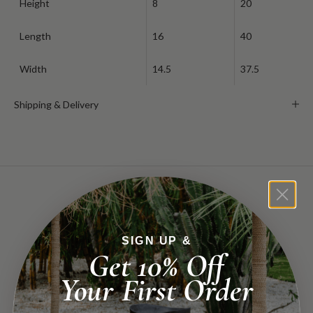
Height
8
20
Length
16
40
Width
14.5
37.5
Shipping & Delivery
you might also find...
SIGN UP &
Get 10% Off
Your First Order