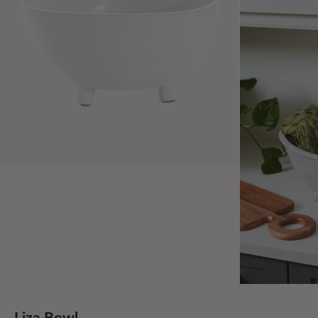
Liza Bowl