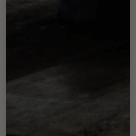
Contact
About Us
Brand Ambassadors
Contact Us
Returns
Shop
Trade
Wholesale
Rewards
Gift Card
Want 10% off?