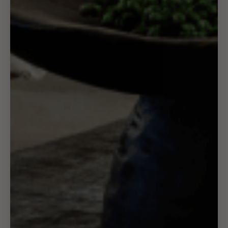
Support
FAQ
Refund & Cancellation Policy
Privacy Policy
Terms of Service
Shipping Policy