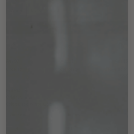
Color:
White
Black
Gold
SOLD OUT
Aug 07
Aug 11
Aug 15
Ordered
Order Ready
Delivered by
Material:
Metal
Origin:
China
Color:
Black, White, Gold
Dimensions
Inches
Cm
Height
21
53