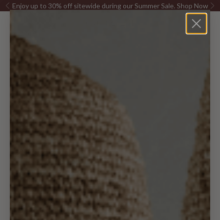
Skip to content
Enjoy up to 30% off sitewide during our Summer Sale.
Shop Now
Previous
Ne
Canggu Home
Open navigation menu
Open sea
Open c
Furniture
Pillows &
Decor
Lighting
Rugs
Kitchen
Bed & Bath