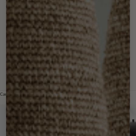
Wall Decor
Holiday & Gifts
Outdoor
Designer
Trade
LOGIN
Cart
Your cart is empty
Zoom picture