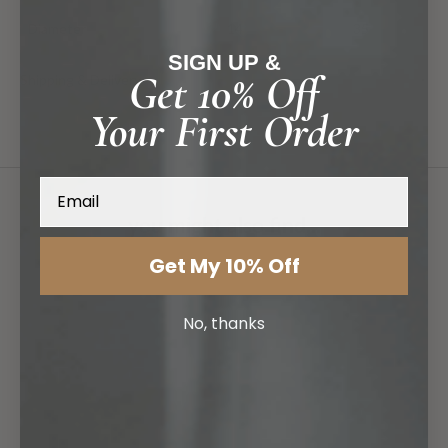
Diameter
14
35
SIGN UP &
Shipping & Delivery
Get 10% Off
Your First Order
Email
you might also find...
Get My 10% Off
No, thanks