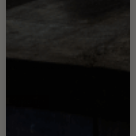
Wholesale
Rewards
Gift Card
Want 10% off?
Subscribe to our newsletter - you'll receive updates to new
products, access to exclusive member discounts, and more.
SUBSCRIBE