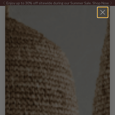
Skip to content
Enjoy up to 30% off sitewide during our Summer Sale.
Shop Now
Previous
Ne
Canggu Home
Open navigation menu
Open sea
Open c
Furniture
Pillows &
Decor
Lighting
Rugs
Kitchen
Bed & Bath