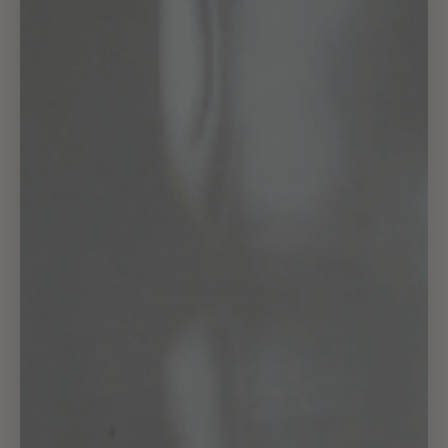
Aug 08
Aug 12
Aug 17
Ordered
Order Ready
Delivered by
A unique console table crafted from reclaimed elm wood.
Combining centuries-old techniques with a minimalist design,
Moe brings a touch of rustic charm to your dining room, entryway,
or living room.
It's solid reclaimed planks, featuring knots, nail holes, splits, and
cracks, showcase the wood's age and lend a casual and primitive
look. The slanted base adds visual interest, making it a beautiful
focal piece for your foyer, living room, or hallway.
Material:
Elm Wood
Origin:
China
Color:
Natural