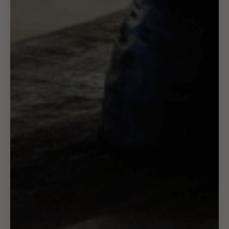
FAQ
Refund & Cancellation Policy
Privacy Policy
Terms of Service
Shipping Policy
Contact
About Us
Brand Ambassadors
Contact Us
Returns
Shop
Trade