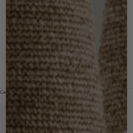
Wall Decor
Holiday & Gifts
Outdoor
Designer
Trade
LOGIN
Cart
Your cart is empty
Zoom picture