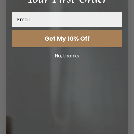
Email
Get My 10% Off
No, thanks