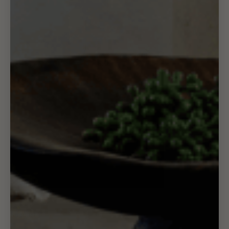
Support