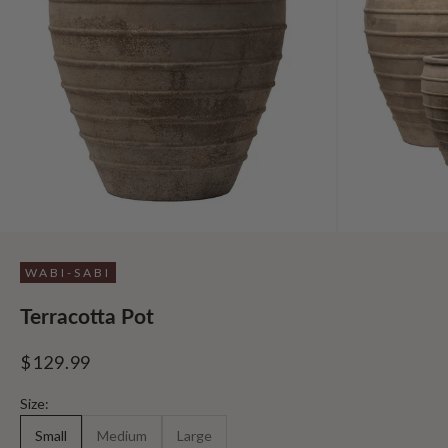
WABI-SABI
Terracotta Pot
Sale price
$129.99
Size:
Small
Medium
Large