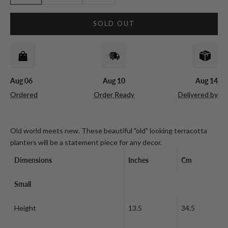
SOLD OUT
Aug 06
Aug 10
Aug 14
Ordered
Order Ready
Delivered by
Old world meets new. These beautiful "old" looking terracotta
planters will be a statement piece for any decor.
Dimensions
Inches
Cm
Small
Height
13.5
34.5