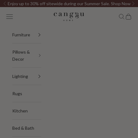
Skip to content
Enjoy up to 30% off sitewide during our Summer Sale.
Shop Now
Previous
Ne
Canggu Home
Open navigation menu
Open sea
Open c
Furniture
Pillows &
Decor
Lighting
Rugs
Kitchen
Bed & Bath