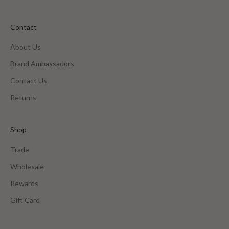
Contact
About Us
Brand Ambassadors
Contact Us
Returns
Shop
Trade
Wholesale
Rewards
Gift Card