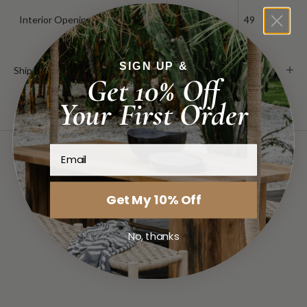
Interior Opening
19.25
49
SIGN UP &
Shipping & Delivery
Get 10% Off
Your First Order
Email
you might also find...
Get My 10% Off
No, thanks