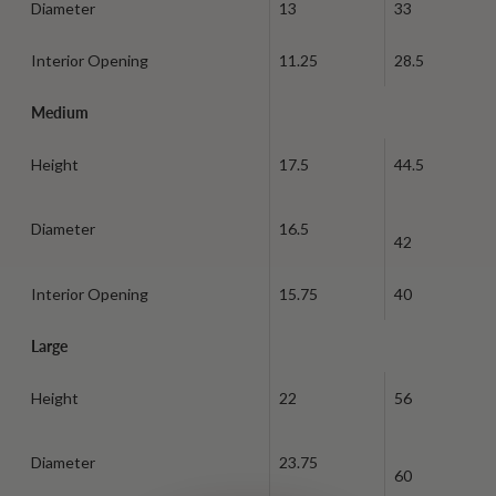
Diameter
13
33
Interior Opening
11.25
28.5
Medium
Height
17.5
44.5
Diameter
16.5
42
Interior Opening
15.75
40
Large
Height
22
56
Diameter
23.75
60