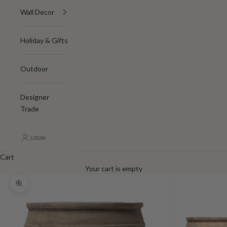
Wall Decor
Holiday & Gifts
Outdoor
Designer
Trade
LOGIN
Cart
Your cart is empty
Zoom picture