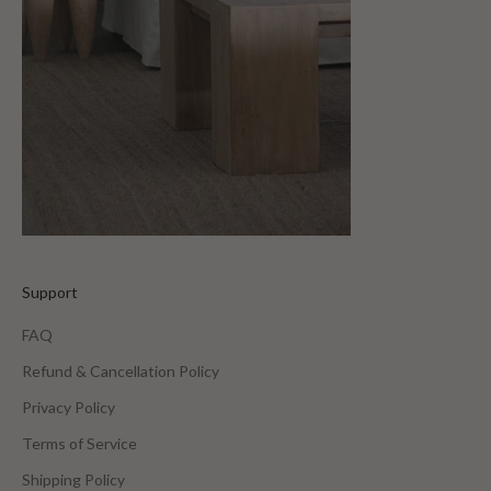
Support
FAQ
Refund & Cancellation Policy
Privacy Policy
Terms of Service
Shipping Policy