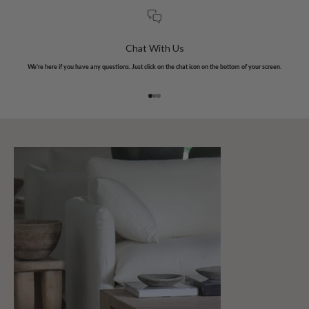
Chat With Us
We're here if you have any questions. Just click on the chat icon on the bottom of your screen.
Go to item 1
Go to item 2
Go to item 3