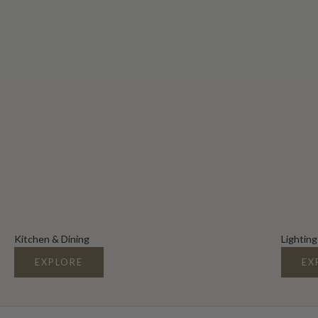
Kitchen & Dining
Lighting
EXPLORE
EX