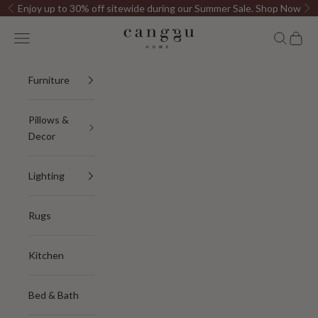
Skip to content
Enjoy up to 30% off sitewide during our Summer Sale.
Shop Now
Previous
Ne
Canggu Home
Open navigation menu
Open sea
Open c
Furniture
Pillows &
Decor
Lighting
Rugs
Kitchen
Bed & Bath