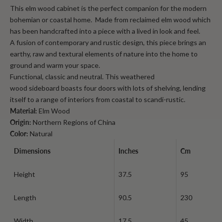
This elm wood cabinet is the perfect companion for the modern
bohemian or coastal home. Made from reclaimed elm wood which
has been handcrafted into a piece with a lived in look and feel.
A fusion of contemporary and rustic design, this piece brings an
earthy, raw and textural elements of nature into the home to
ground and warm your space.
Functional, classic and neutral. This
weathered
wood
sideboard
boasts four doors with lots of shelving, lending
itself to a range of interiors from coastal to scandi-rustic.
Material:
Elm Wood
Origin:
Northern Regions of China
Color:
Natural
Dimensions
Inches
Cm
Height
37.5
95
Length
90.5
230
Width
17.5
45