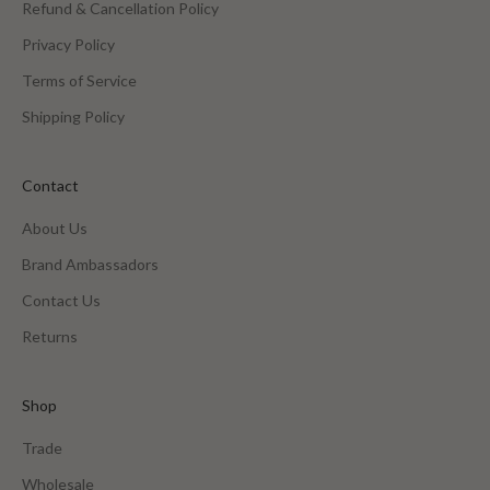
Refund & Cancellation Policy
Privacy Policy
Terms of Service
Shipping Policy
Contact
About Us
Brand Ambassadors
Contact Us
Returns
Shop
Trade
Wholesale